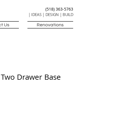
(518) 363-5763
| IDEAS | DESIGN | BUILD
t Us
Renovations
 Two Drawer Base