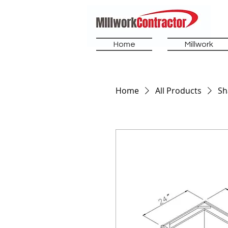
Home
Millwork
Home
All Products
Sh