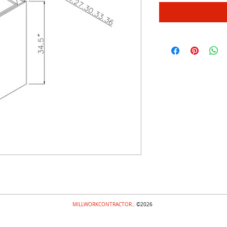
MILLWORKCONTRACTOR.
. ©2026