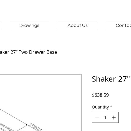
Drawings
About Us
Contac
aker 27" Two Drawer Base
Shaker 27"
Price
$638.59
Quantity
*