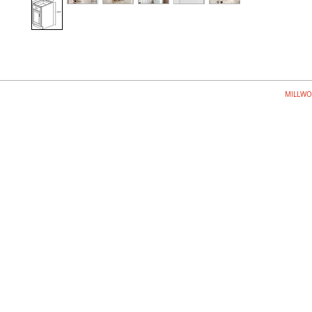
MILLWO