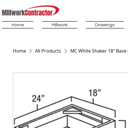
Home
Millwork
Drawings
Home
All Products
MC White Shaker 18" Base 