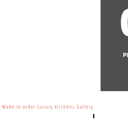
P
Made to order Luxury Kitchens Gallery
Luxury Kitchens
Luxury Kitchen