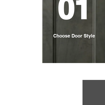
01
Choose Door Style