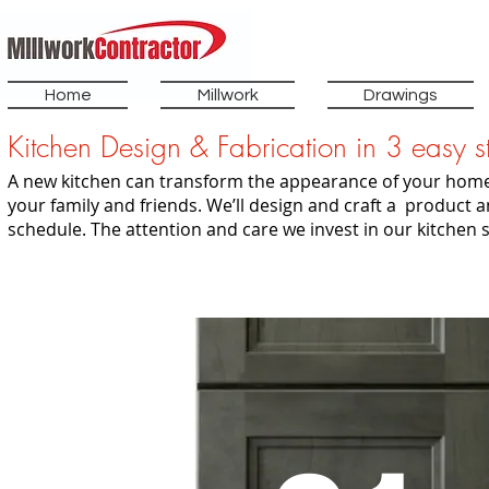
Home
Millwork
Drawings
Kitchen Design & Fabrication in 3 easy s
A new kitchen can transform the appearance of your home
your family and friends. We’ll design and craft a product a
schedule. The attention and care we invest in our kitchen 